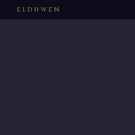
ELDHWEN