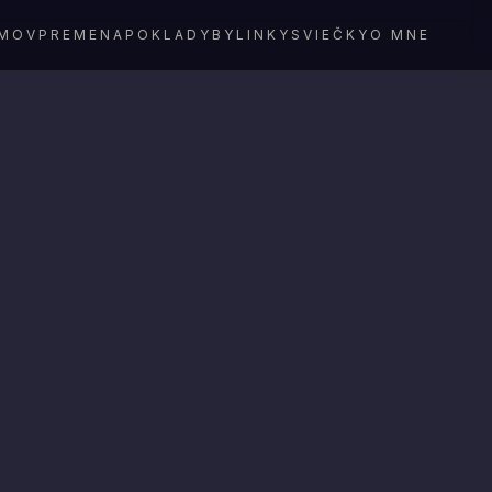
MOV
PREMENA
POKLADY
BYLINKY
SVIEČKY
O MNE