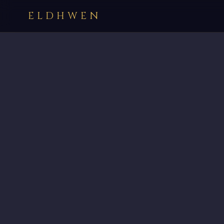
ELDHWEN