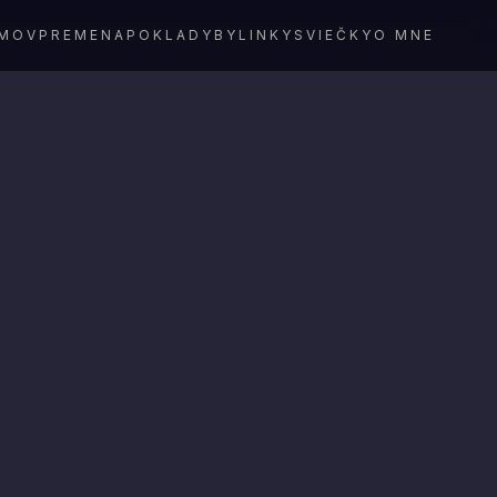
MOV
PREMENA
POKLADY
BYLINKY
SVIEČKY
O MNE