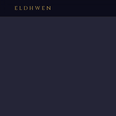
ELDHWEN