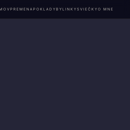
MOV
PREMENA
POKLADY
BYLINKY
SVIEČKY
O MNE