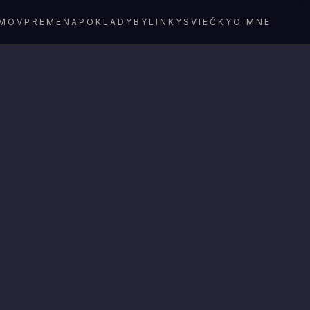
MOV
PREMENA
POKLADY
BYLINKY
SVIEČKY
O MNE