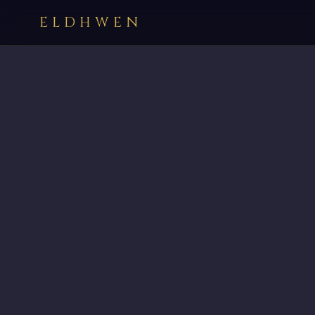
ELDHWEN