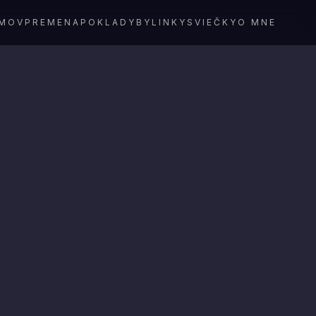
MOV
PREMENA
POKLADY
BYLINKY
SVIEČKY
O MNE