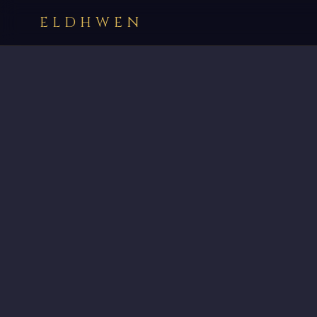
ELDHWEN