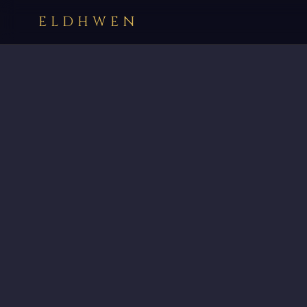
ELDHWEN