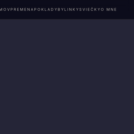
MOV
PREMENA
POKLADY
BYLINKY
SVIEČKY
O MNE