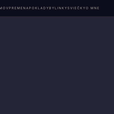
MOV
PREMENA
POKLADY
BYLINKY
SVIEČKY
O MNE