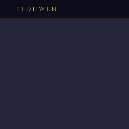
ELDHWEN