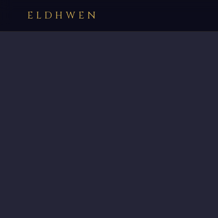
ELDHWEN