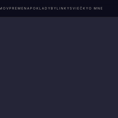
MOV
PREMENA
POKLADY
BYLINKY
SVIEČKY
O MNE