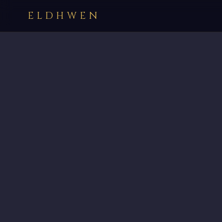
ELDHWEN