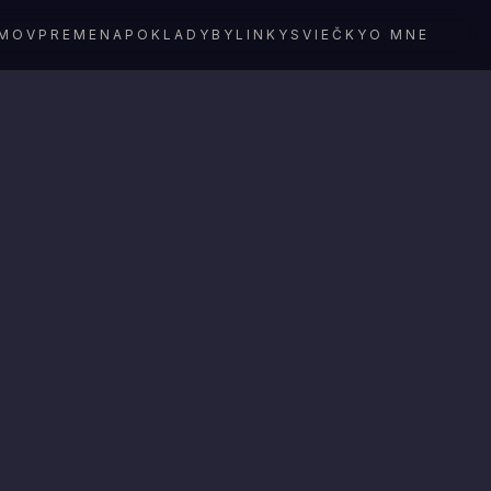
MOV
PREMENA
POKLADY
BYLINKY
SVIEČKY
O MNE