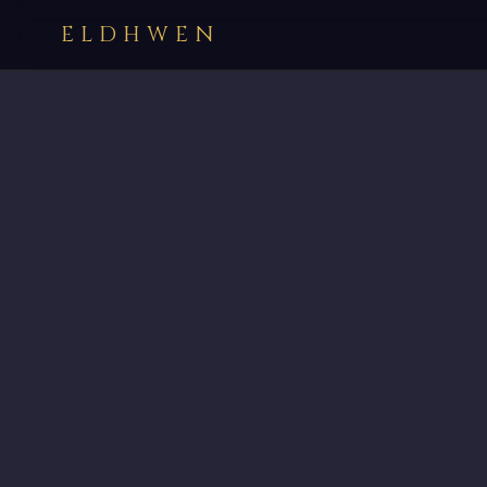
ELDHWEN