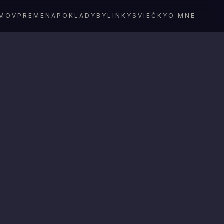
MOV
PREMENA
POKLADY
BYLINKY
SVIEČKY
O MNE