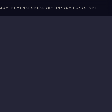
MOV
PREMENA
POKLADY
BYLINKY
SVIEČKY
O MNE