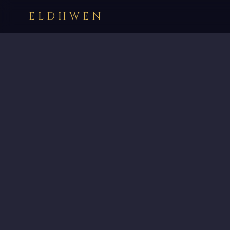
ELDHWEN