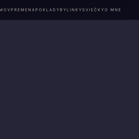
MOV
PREMENA
POKLADY
BYLINKY
SVIEČKY
O MNE