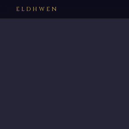
ELDHWEN