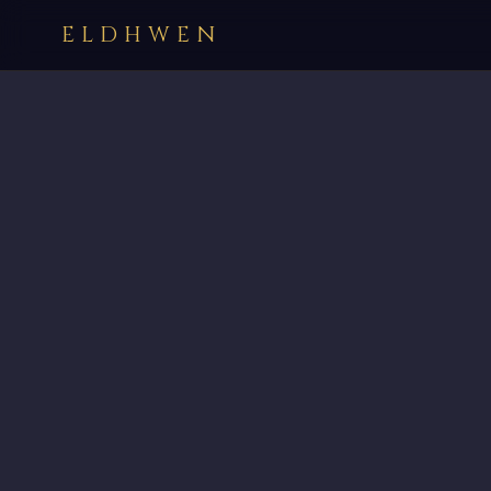
ELDHWEN