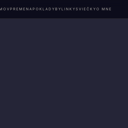
MOV
PREMENA
POKLADY
BYLINKY
SVIEČKY
O MNE