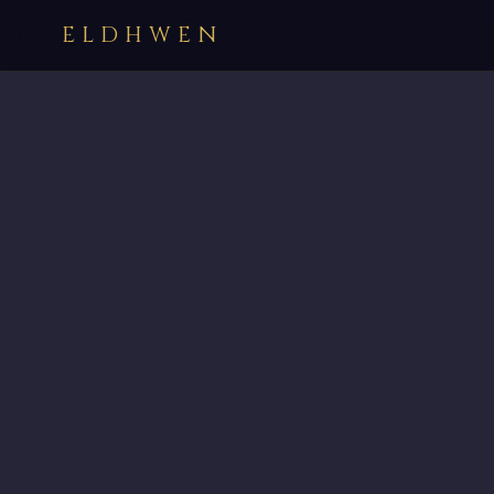
ELDHWEN