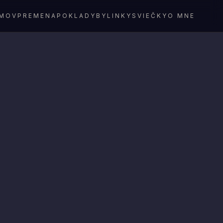
MOV
PREMENA
POKLADY
BYLINKY
SVIEČKY
O MNE