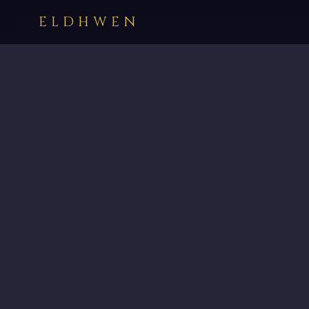
ELDHWEN