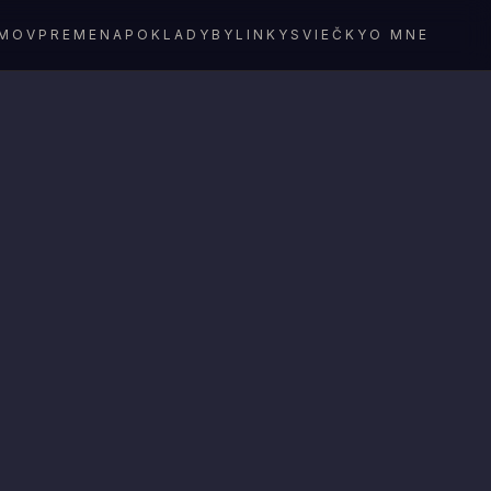
MOV
PREMENA
POKLADY
BYLINKY
SVIEČKY
O MNE