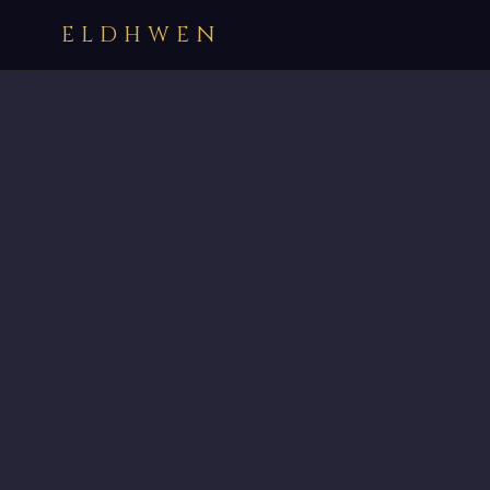
ELDHWEN