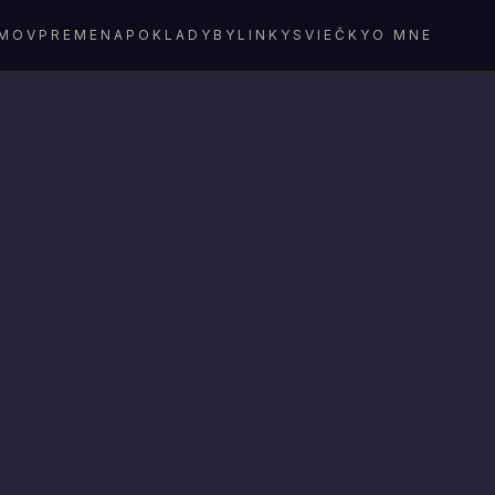
MOV
PREMENA
POKLADY
BYLINKY
SVIEČKY
O MNE