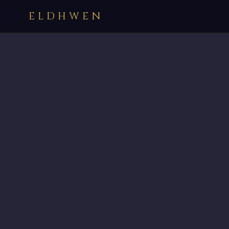
ELDHWEN