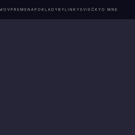
MOV
PREMENA
POKLADY
BYLINKY
SVIEČKY
O MNE