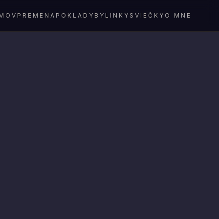
MOV
PREMENA
POKLADY
BYLINKY
SVIEČKY
O MNE