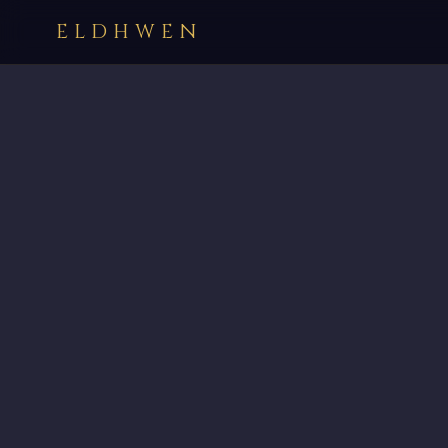
ELDHWEN