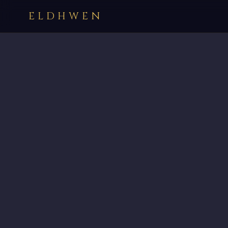
ELDHWEN