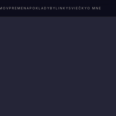
MOV
PREMENA
POKLADY
BYLINKY
SVIEČKY
O MNE