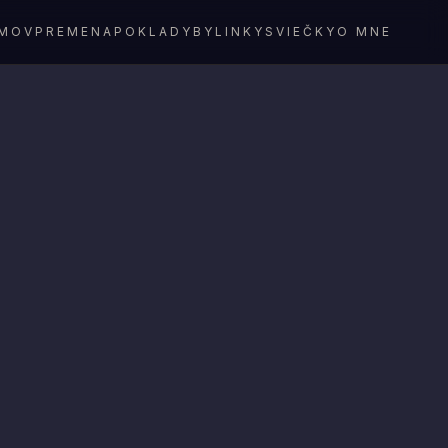
MOV
PREMENA
POKLADY
BYLINKY
SVIEČKY
O MNE