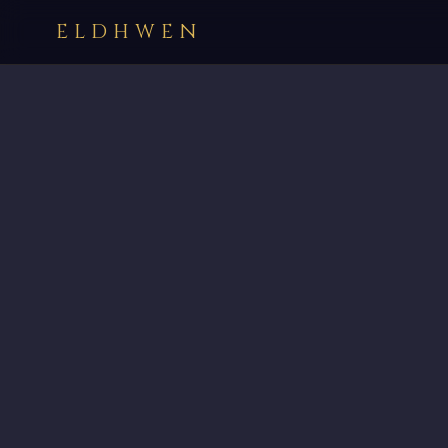
ELDHWEN